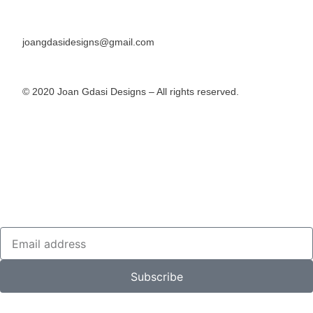
joangdasidesigns@gmail.com
© 2020 Joan Gdasi Designs – All rights reserved.
Subscribe