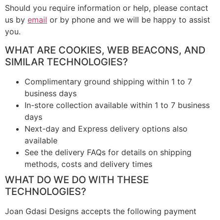
Should you require information or help, please contact
us by
email
or by phone and we will be happy to assist
you.
WHAT ARE COOKIES, WEB BEACONS, AND
SIMILAR TECHNOLOGIES?
Complimentary ground shipping within 1 to 7
business days
In-store collection available within 1 to 7 business
days
Next-day and Express delivery options also
available
See the delivery FAQs for details on shipping
methods, costs and delivery times
WHAT DO WE DO WITH THESE
TECHNOLOGIES?
Joan Gdasi Designs accepts the following payment