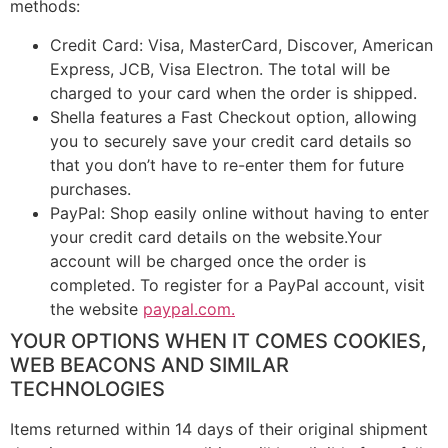
methods:
Credit Card: Visa, MasterCard, Discover, American
Express, JCB, Visa Electron. The total will be
charged to your card when the order is shipped.
Shella features a Fast Checkout option, allowing
you to securely save your credit card details so
that you don’t have to re-enter them for future
purchases.
PayPal: Shop easily online without having to enter
your credit card details on the website.Your
account will be charged once the order is
completed. To register for a PayPal account, visit
the website
paypal.com.
YOUR OPTIONS WHEN IT COMES COOKIES,
WEB BEACONS AND SIMILAR
TECHNOLOGIES
Items returned within 14 days of their original shipment