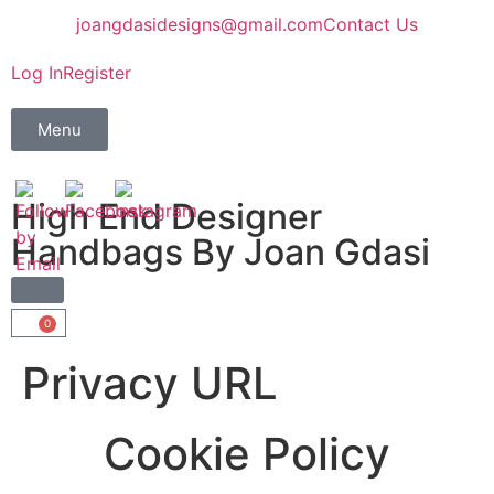
joangdasidesigns@gmail.com
Contact Us
Log In
Register
Menu
High End Designer
Handbags By Joan Gdasi
0
Privacy URL
Cookie Policy