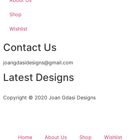
Shop
Wishlist
Contact Us
joangdasidesigns@gmail.com
Latest Designs
Copyright © 2020 Joan Gdasi Designs
Home
About Us
Shop
Wishlist