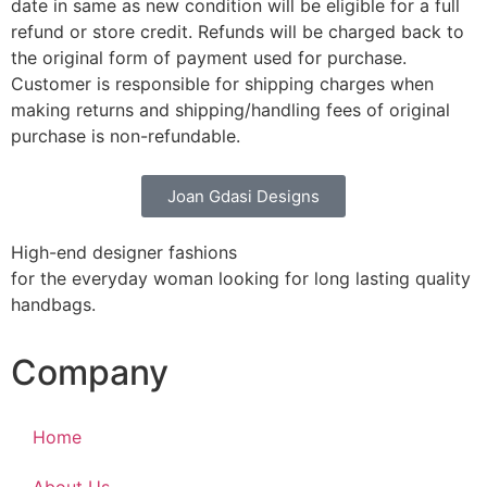
date in same as new condition will be eligible for a full
refund or store credit. Refunds will be charged back to
the original form of payment used for purchase.
Customer is responsible for shipping charges when
making returns and shipping/handling fees of original
purchase is non-refundable.
Joan Gdasi Designs
High-end designer fashions
for the everyday woman looking for long lasting quality
handbags.
Company
Home
About Us