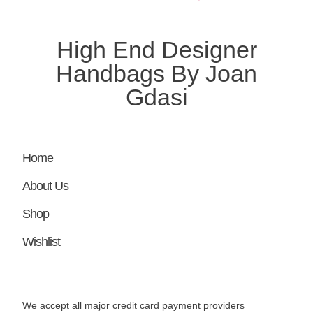
High End Designer
Handbags By Joan
Gdasi
Home
About Us
Shop
Wishlist
We accept all major credit card payment providers